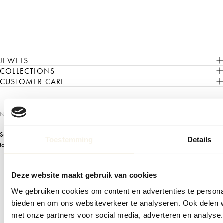
JEWELS
COLLECTIONS
CUSTOMER CARE
NEWSLETTER
Subscribe to our Newsletter for early access to our newest collections, invitation
Toestemming
Details
to exclusive events, mix and match tips, and more
Deze website maakt gebruik van cookies
Email
We gebruiken cookies om content en advertenties te personal
Subscribe
bieden en om ons websiteverkeer te analyseren. Ook delen w
met onze partners voor social media, adverteren en analys