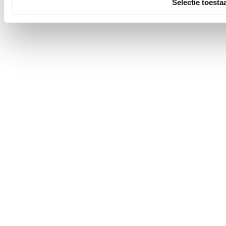
Selectie toesta