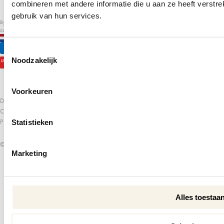
combineren met andere informatie die u aan ze heeft verstr
gebruik van hun services.
By submitting this form, you agree to receive emails about our products, apps, sales, exclusive
content, and more. Read our
privacy policy
.
EN
€
Toestemmingsselectie
Noodzakelijk
Voorkeuren
DISCLAIMER
COOKIE POLICY
PRIVACY POLICY
Statistieken
© PSCALLME 2026
Marketing
Alles toestaa