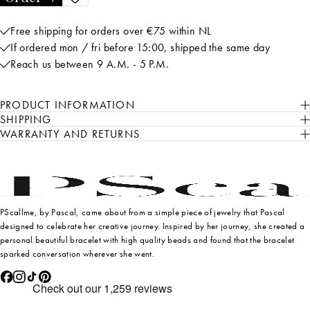
Free shipping for orders over €75 within NL
If ordered mon / fri before 15:00, shipped the same day
Reach us between 9 A.M. - 5 P.M.
PRODUCT INFORMATION
SHIPPING
WARRANTY AND RETURNS
PScallme, by Pascal, came about from a simple piece of jewelry that Pascal
designed to celebrate her creative journey. Inspired by her journey, she created a
personal beautiful bracelet with high quality beads and found that the bracelet
sparked conversation wherever she went.