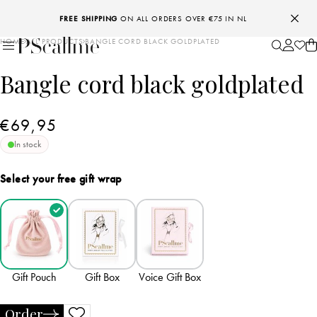
FREE SHIPPING
ON ALL ORDERS OVER €75 IN NL
HOME
ALL PRODUCTS
BANGLE CORD BLACK GOLDPLATED
Bangle cord black goldplated
€69,95
In stock
Select your free gift wrap
Gift Pouch
Gift Box
Voice Gift Box
Order